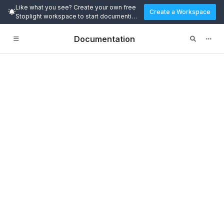
Like what you see? Create your own free
Create a Workspace
Stoplight workspace to start documenting
and designing APIs today.
Documentation